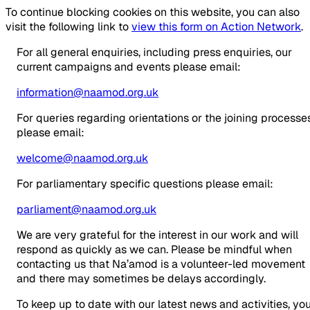
To continue blocking cookies on this website, you can also
visit the following link to
view this form on Action Network
.
For all general enquiries, including press enquiries, our
current campaigns and events please email:
information@naamod.org.uk
For queries regarding orientations or the joining processe
please email:
welcome@naamod.org.uk
For parliamentary specific questions please email:
parliament@naamod.org.uk
We are very grateful for the interest in our work and will
respond as quickly as we can. Please be mindful when
contacting us that Na’amod is a volunteer-led movement
and there may sometimes be delays accordingly.
To keep up to date with our latest news and activities, yo