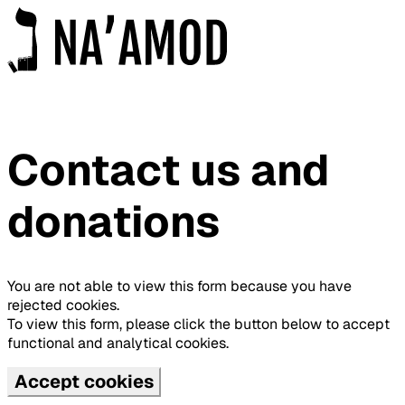
Contact us and
donations
You are not able to view this form because you have
rejected cookies.
To view this form, please click the button below to accept
functional and analytical cookies.
Accept cookies